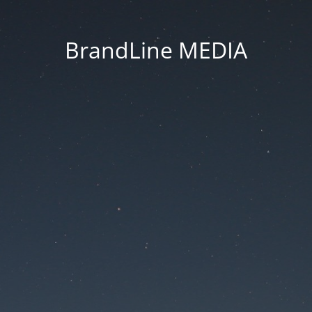
BrandLine MEDIA