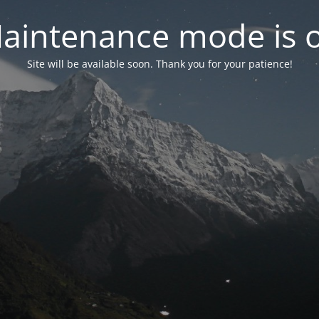
aintenance mode is 
Site will be available soon. Thank you for your patience!