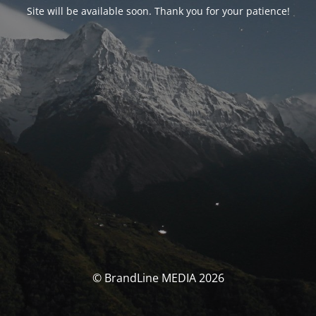
Site will be available soon. Thank you for your patience!
© BrandLine MEDIA 2026