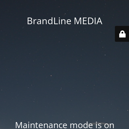
BrandLine MEDIA
Maintenance mode is on