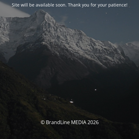
Site will be available soon. Thank you for your patience!
© BrandLine MEDIA 2026