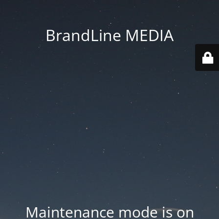
BrandLine MEDIA
Maintenance mode is on