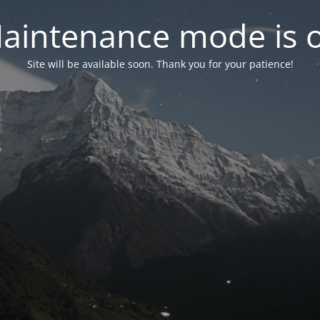
aintenance mode is 
Site will be available soon. Thank you for your patience!