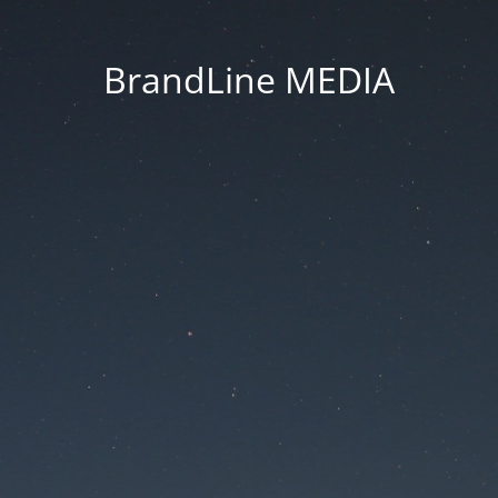
BrandLine MEDIA