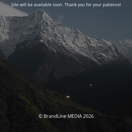
Site will be available soon. Thank you for your patience!
© BrandLine MEDIA 2026