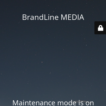
BrandLine MEDIA
Maintenance mode is on