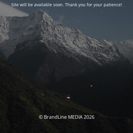
Site will be available soon. Thank you for your patience!
© BrandLine MEDIA 2026