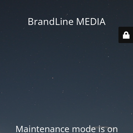
BrandLine MEDIA
Maintenance mode is on