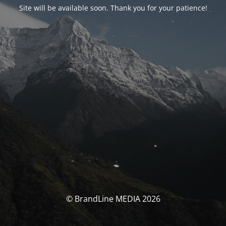
Site will be available soon. Thank you for your patience!
© BrandLine MEDIA 2026