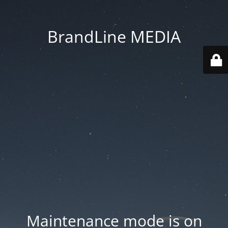
BrandLine MEDIA
Maintenance mode is on