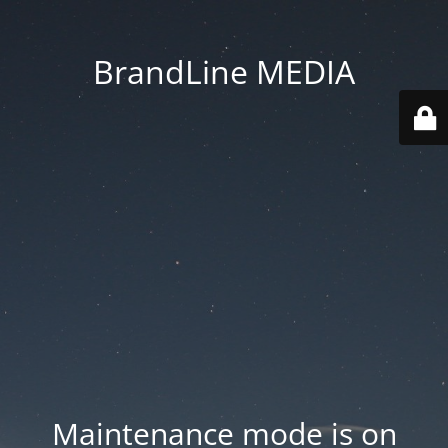
BrandLine MEDIA
Maintenance mode is on