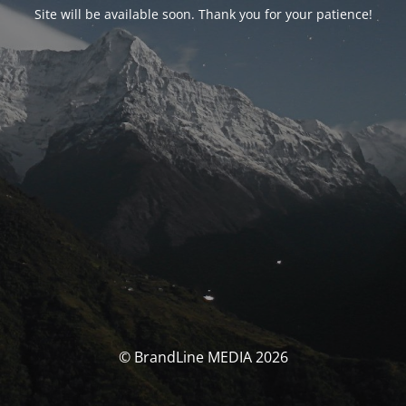
Site will be available soon. Thank you for your patience!
© BrandLine MEDIA 2026