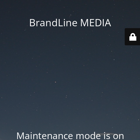
BrandLine MEDIA
Maintenance mode is on