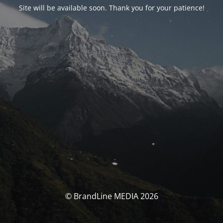
Site will be available soon. Thank you for your patience!
© BrandLine MEDIA 2026