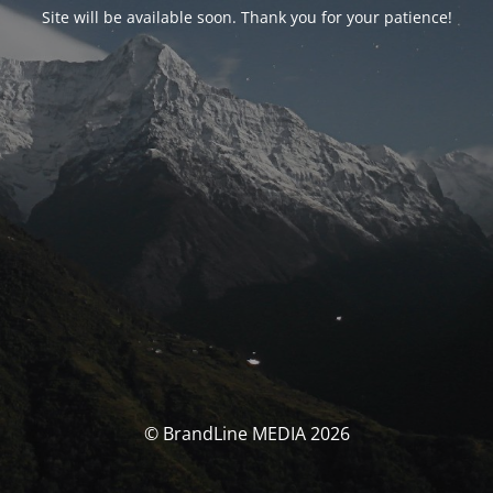
Site will be available soon. Thank you for your patience!
© BrandLine MEDIA 2026