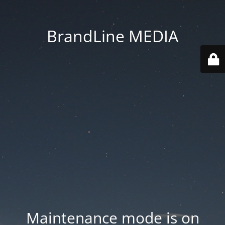
BrandLine MEDIA
Maintenance mode is on