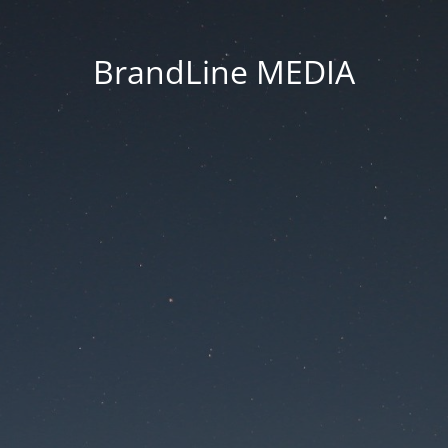
BrandLine MEDIA