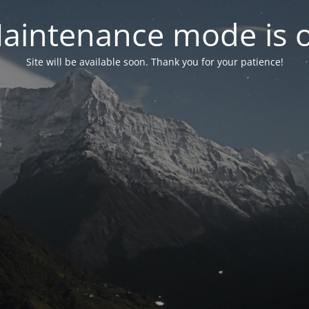
aintenance mode is 
Site will be available soon. Thank you for your patience!