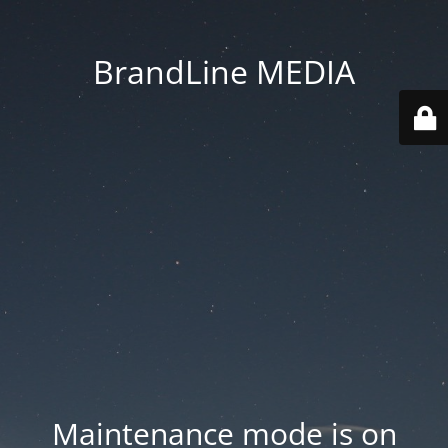
BrandLine MEDIA
Maintenance mode is on