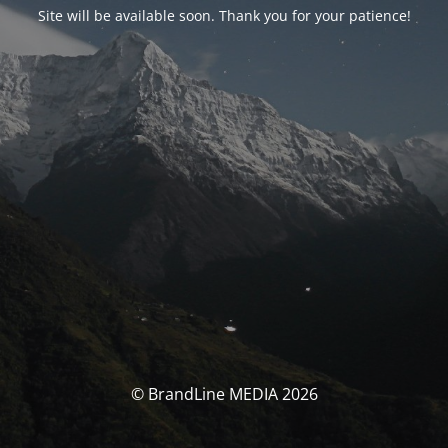
Site will be available soon. Thank you for your patience!
© BrandLine MEDIA 2026