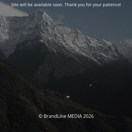
Site will be available soon. Thank you for your patience!
© BrandLine MEDIA 2026