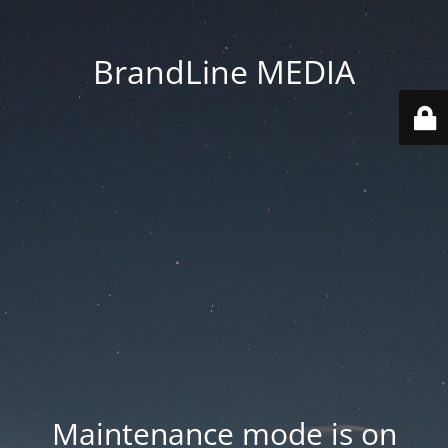
BrandLine MEDIA
Maintenance mode is on