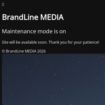
BrandLine MEDIA
Maintenance mode is on
Site will be available soon. Thank you for your patience!
© BrandLine MEDIA 2026