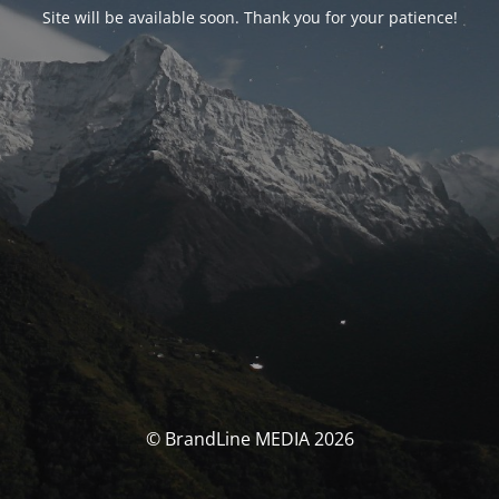
Site will be available soon. Thank you for your patience!
© BrandLine MEDIA 2026