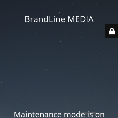
BrandLine MEDIA
Maintenance mode is on