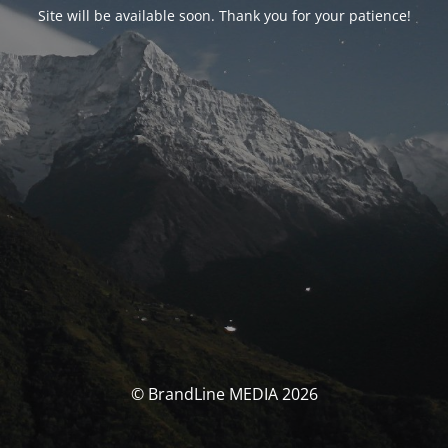
Site will be available soon. Thank you for your patience!
© BrandLine MEDIA 2026