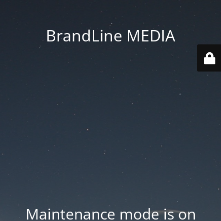
BrandLine MEDIA
Maintenance mode is on