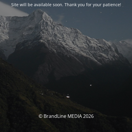
Site will be available soon. Thank you for your patience!
© BrandLine MEDIA 2026