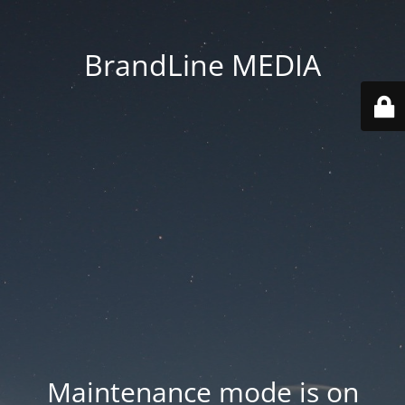
BrandLine MEDIA
Maintenance mode is on