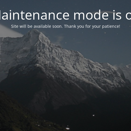
aintenance mode is 
Site will be available soon. Thank you for your patience!