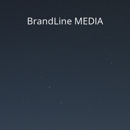
BrandLine MEDIA