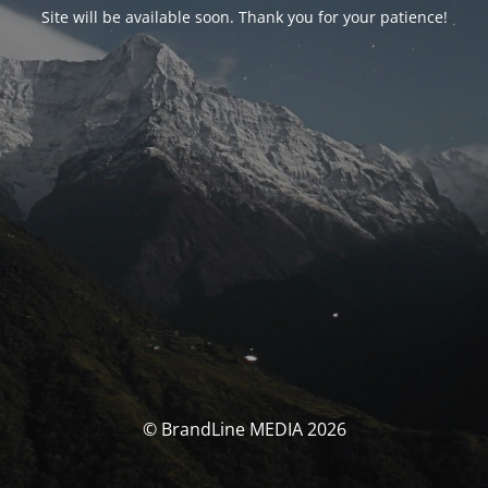
Site will be available soon. Thank you for your patience!
© BrandLine MEDIA 2026