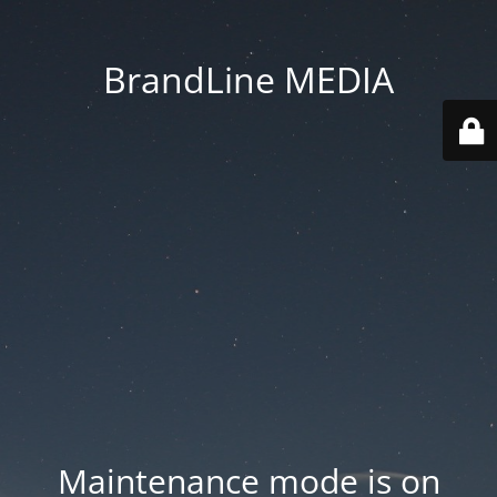
BrandLine MEDIA
Maintenance mode is on