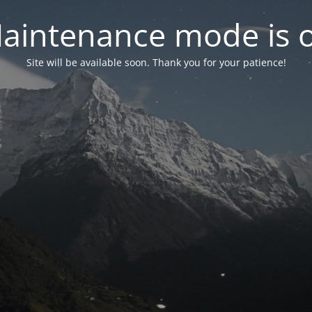
aintenance mode is 
Site will be available soon. Thank you for your patience!