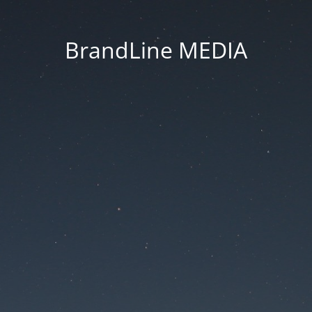
BrandLine MEDIA