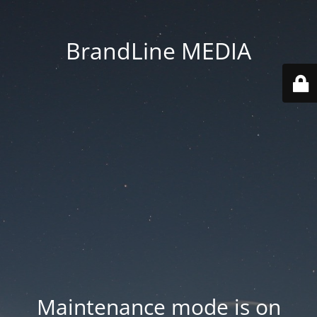
BrandLine MEDIA
Maintenance mode is on