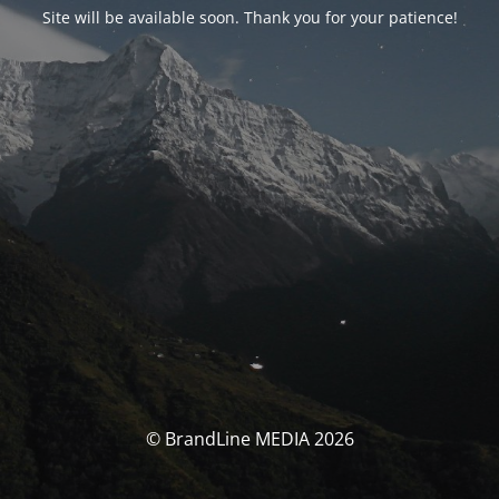
Site will be available soon. Thank you for your patience!
© BrandLine MEDIA 2026