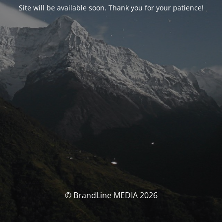
Site will be available soon. Thank you for your patience!
© BrandLine MEDIA 2026