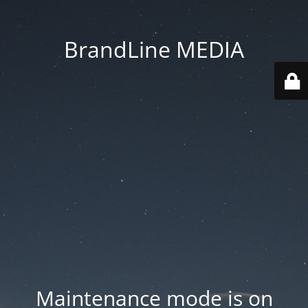
BrandLine MEDIA
Maintenance mode is on