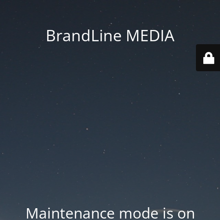
BrandLine MEDIA
Maintenance mode is on