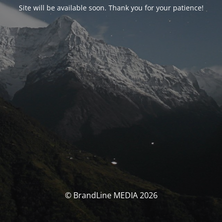
Site will be available soon. Thank you for your patience!
© BrandLine MEDIA 2026