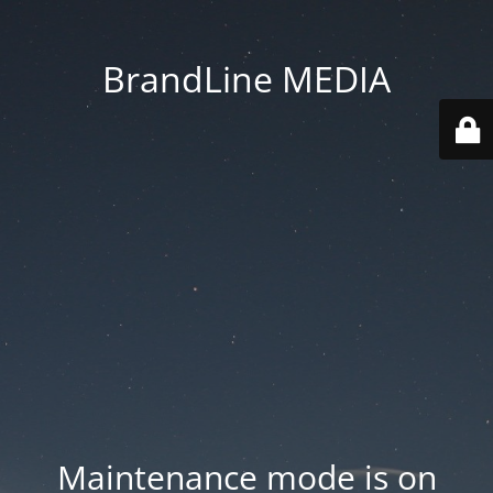
BrandLine MEDIA
Maintenance mode is on