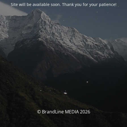
Site will be available soon. Thank you for your patience!
© BrandLine MEDIA 2026