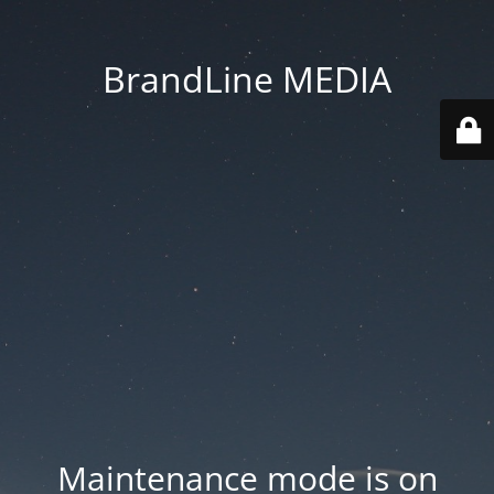
BrandLine MEDIA
Maintenance mode is on