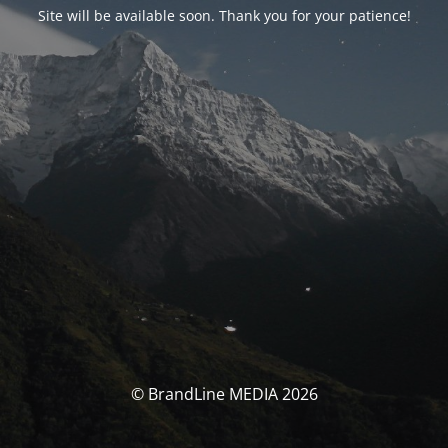
Site will be available soon. Thank you for your patience!
© BrandLine MEDIA 2026