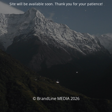
Site will be available soon. Thank you for your patience!
© BrandLine MEDIA 2026