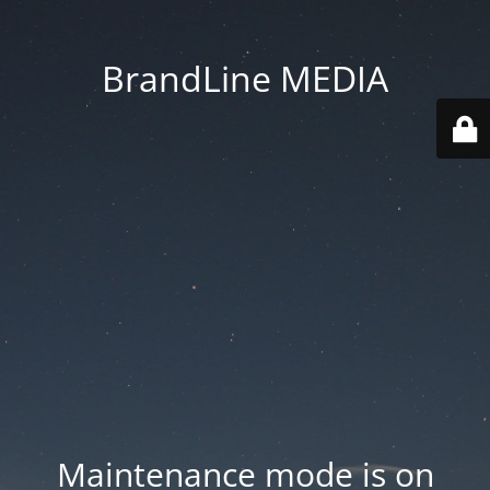
BrandLine MEDIA
Maintenance mode is on