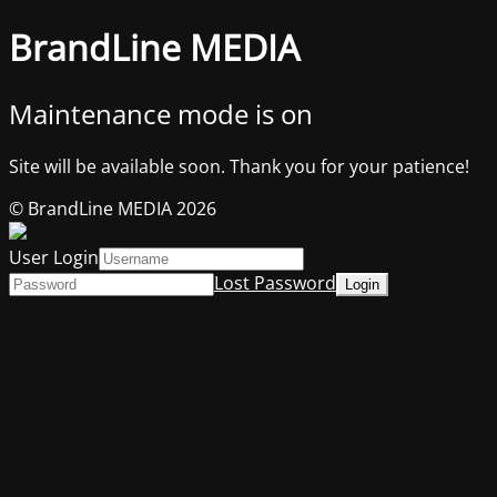
BrandLine MEDIA
Maintenance mode is on
Site will be available soon. Thank you for your patience!
© BrandLine MEDIA 2026
User Login
Lost Password