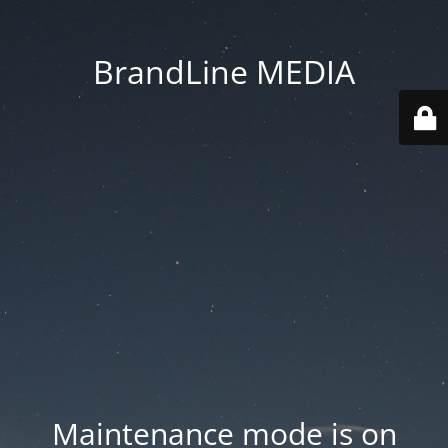
BrandLine MEDIA
Maintenance mode is on