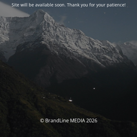
Site will be available soon. Thank you for your patience!
© BrandLine MEDIA 2026