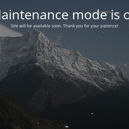
aintenance mode is 
Site will be available soon. Thank you for your patience!