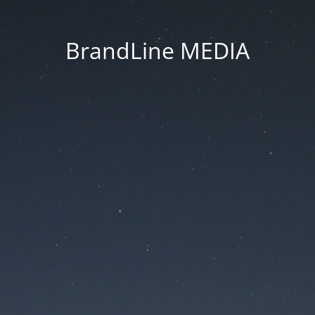
BrandLine MEDIA