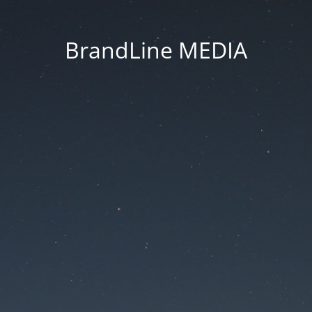
BrandLine MEDIA