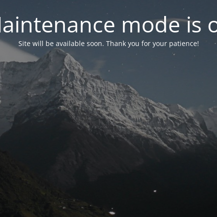
aintenance mode is 
Site will be available soon. Thank you for your patience!