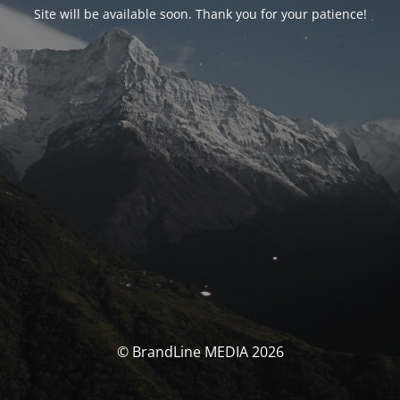
Site will be available soon. Thank you for your patience!
© BrandLine MEDIA 2026