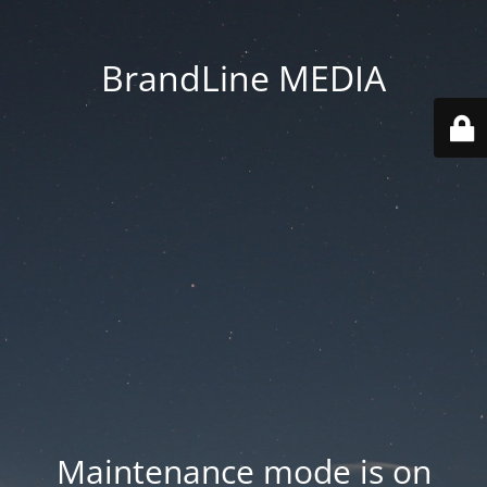
BrandLine MEDIA
Maintenance mode is on