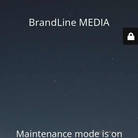
BrandLine MEDIA
Maintenance mode is on