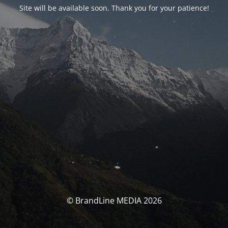
Site will be available soon. Thank you for your patience!
© BrandLine MEDIA 2026