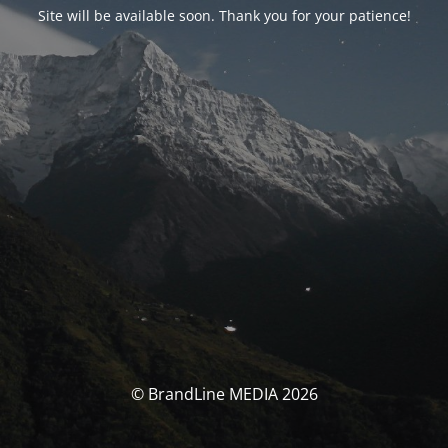
Site will be available soon. Thank you for your patience!
© BrandLine MEDIA 2026