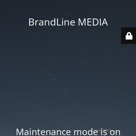
BrandLine MEDIA
Maintenance mode is on