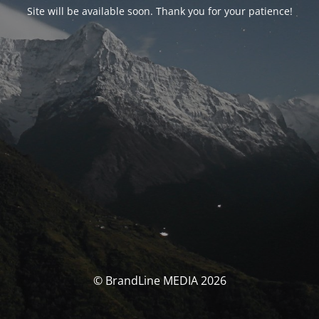
Site will be available soon. Thank you for your patience!
© BrandLine MEDIA 2026