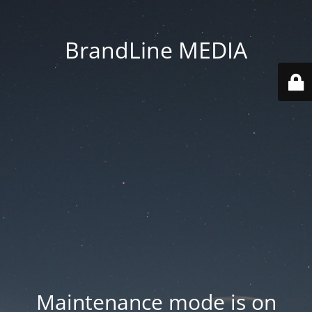
BrandLine MEDIA
Maintenance mode is on