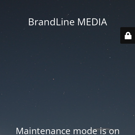
BrandLine MEDIA
Maintenance mode is on