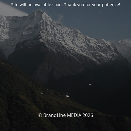
Site will be available soon. Thank you for your patience!
© BrandLine MEDIA 2026