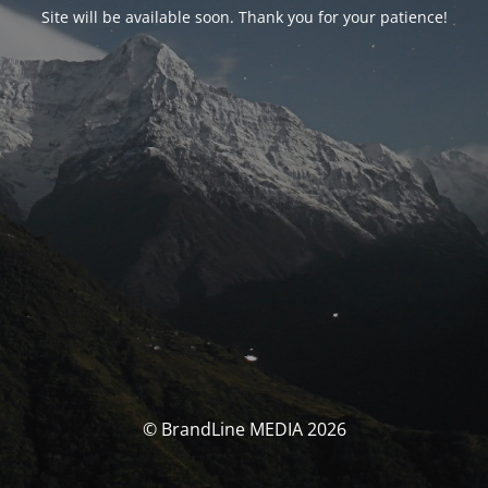
Site will be available soon. Thank you for your patience!
© BrandLine MEDIA 2026