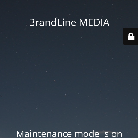
BrandLine MEDIA
Maintenance mode is on