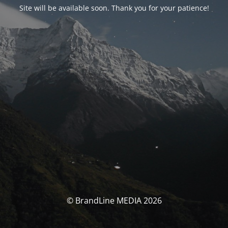
Site will be available soon. Thank you for your patience!
© BrandLine MEDIA 2026