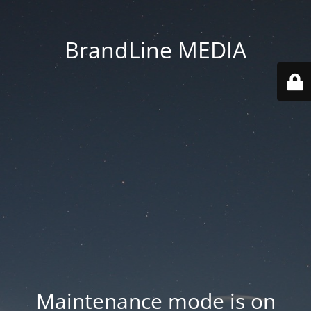
BrandLine MEDIA
Maintenance mode is on