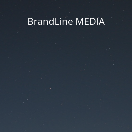
BrandLine MEDIA