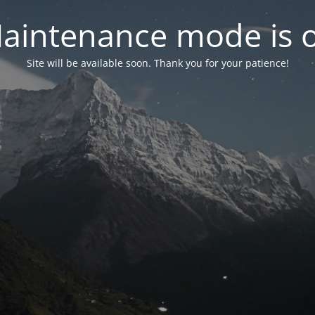
aintenance mode is 
Site will be available soon. Thank you for your patience!