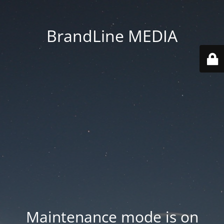
BrandLine MEDIA
Maintenance mode is on