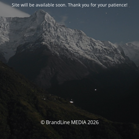
Site will be available soon. Thank you for your patience!
© BrandLine MEDIA 2026