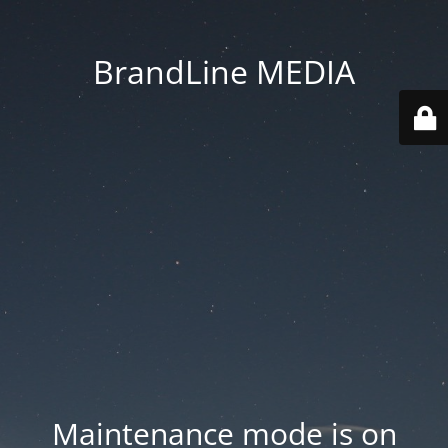
BrandLine MEDIA
Maintenance mode is on