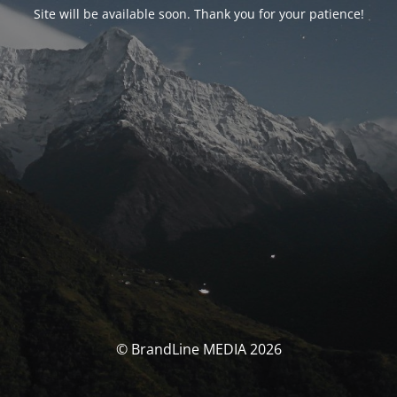
Site will be available soon. Thank you for your patience!
© BrandLine MEDIA 2026