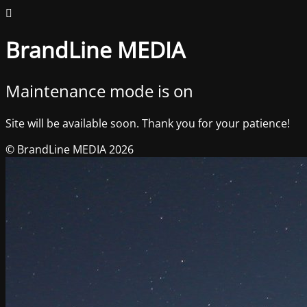
BrandLine MEDIA
Maintenance mode is on
Site will be available soon. Thank you for your patience!
© BrandLine MEDIA 2026