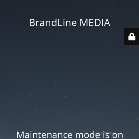
BrandLine MEDIA
Maintenance mode is on