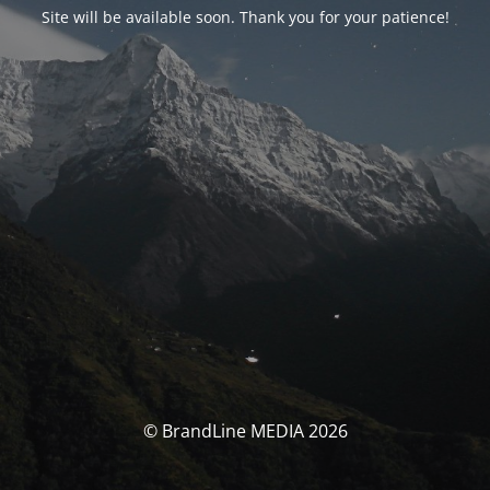
Site will be available soon. Thank you for your patience!
© BrandLine MEDIA 2026