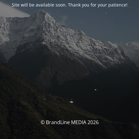
Site will be available soon. Thank you for your patience!
© BrandLine MEDIA 2026