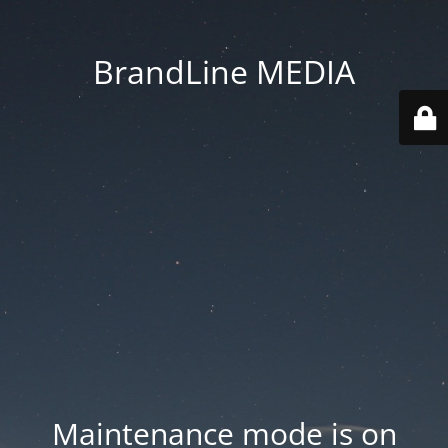
BrandLine MEDIA
Maintenance mode is on