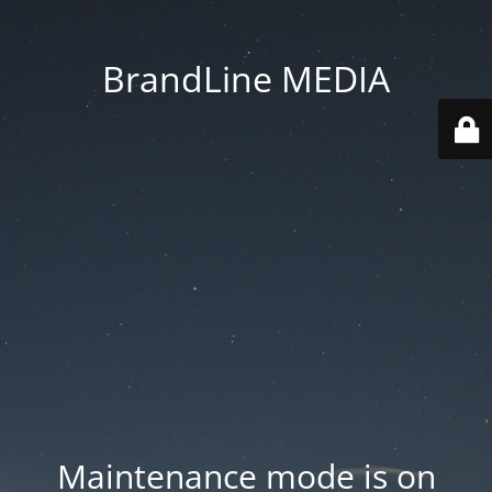
BrandLine MEDIA
Maintenance mode is on