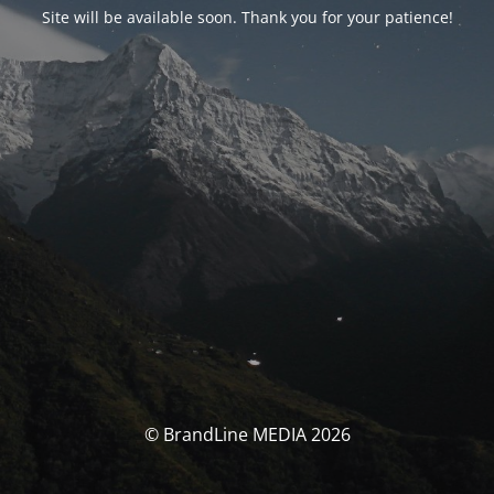
Site will be available soon. Thank you for your patience!
© BrandLine MEDIA 2026