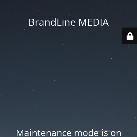
BrandLine MEDIA
Maintenance mode is on