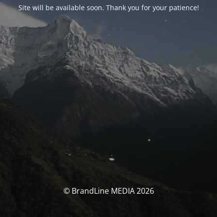
Site will be available soon. Thank you for your patience!
© BrandLine MEDIA 2026