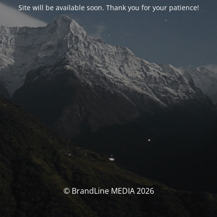
Site will be available soon. Thank you for your patience!
© BrandLine MEDIA 2026