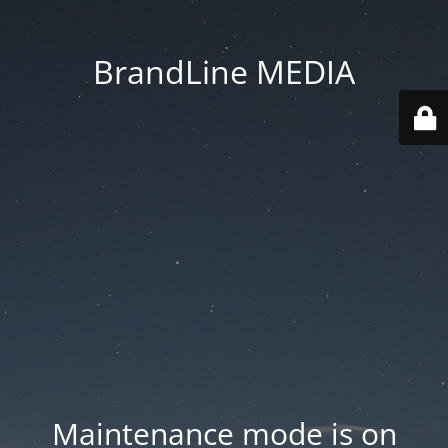
BrandLine MEDIA
Maintenance mode is on