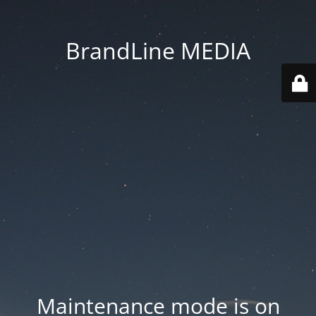
BrandLine MEDIA
Maintenance mode is on