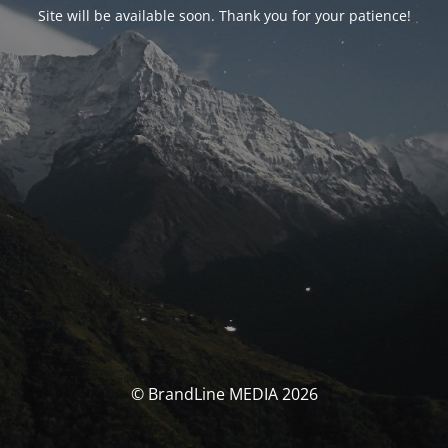
Site will be available soon. Thank you for your patience!
© BrandLine MEDIA 2026