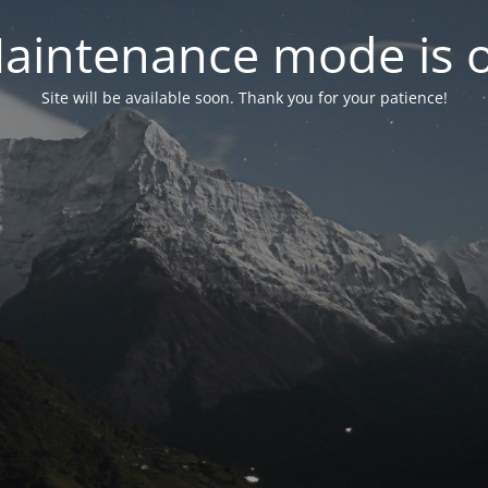
aintenance mode is 
Site will be available soon. Thank you for your patience!