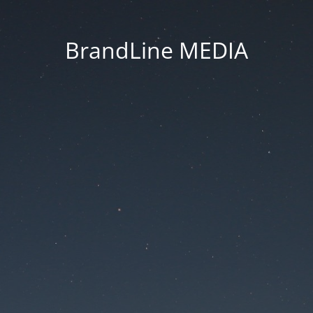
BrandLine MEDIA