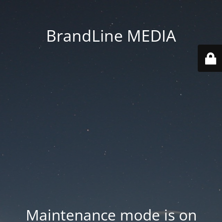
BrandLine MEDIA
Maintenance mode is on