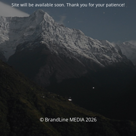
Site will be available soon. Thank you for your patience!
© BrandLine MEDIA 2026