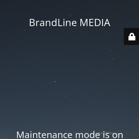
BrandLine MEDIA
Maintenance mode is on