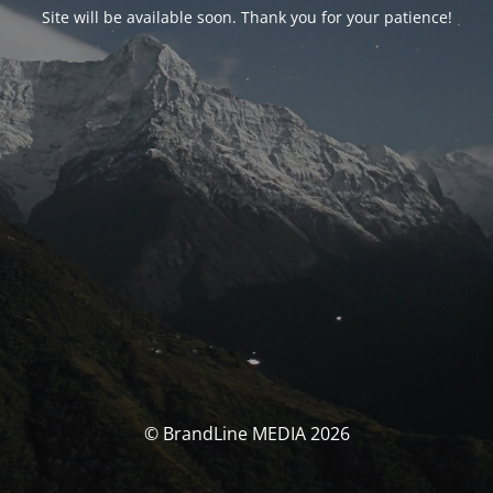
Site will be available soon. Thank you for your patience!
© BrandLine MEDIA 2026